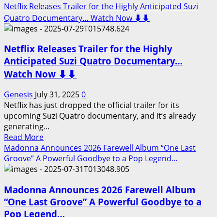
Watch
more
Netflix Releases Trailer for the Highly Anticipated Suzi
Now
about
Quatro Documentary… Watch Now ⬇️⬇️
⬇️⬇️
Netflix
Releases
Netflix Releases Trailer for the Highly
Trailer
for
Anticipated Suzi Quatro Documentary…
the
Watch Now ⬇️⬇️
Highly
Anticipated
Genesis
July 31, 2025
0
Michael
Netflix has just dropped the official trailer for its
Jackson
upcoming Suzi Quatro documentary, and it’s already
Documentary…
generating...
Watch
Read
Read More
Now
more
Madonna Announces 2026 Farewell Album “One Last
⬇️⬇️
about
Groove” A Powerful Goodbye to a Pop Legend…
Netflix
Releases
Madonna Announces 2026 Farewell Album
Trailer
for
“One Last Groove” A Powerful Goodbye to a
the
Pop Legend…