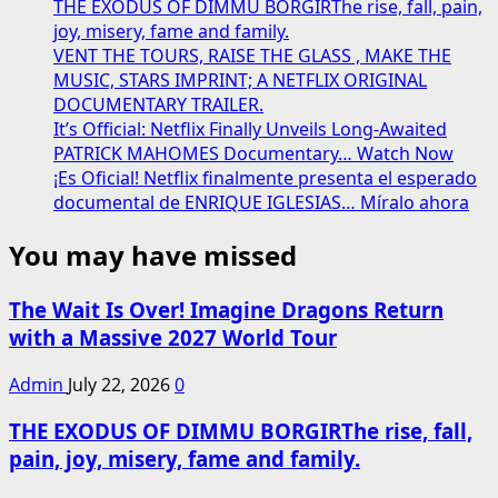
Dates
THE EXODUS OF DIMMU BORGIRThe rise, fall, pain,
Me
Revealed
joy, misery, fame and family.
Set
VENT THE TOURS, RAISE THE GLASS , MAKE THE
⬇️⬇️
for
MUSIC, STARS IMPRINT; A NETFLIX ORIGINAL
2026
DOCUMENTARY TRAILER.
Release
It’s Official: Netflix Finally Unveils Long-Awaited
—
PATRICK MAHOMES Documentary… Watch Now
A
¡Es Oficial! Netflix finalmente presenta el esperado
Bold,
documental de ENRIQUE IGLESIAS… Míralo ahora
Soul-
Stirring
You may have missed
Return
from
the
The Wait Is Over! Imagine Dragons Return
Pop
with a Massive 2027 World Tour
Powerhouse
⬇️⬇️
Admin
July 22, 2026
0
THE EXODUS OF DIMMU BORGIRThe rise, fall,
pain, joy, misery, fame and family.