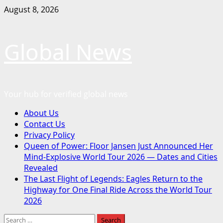
Skip
August 8, 2026
to
content
Global News
Your hub for verified global news
Primary
About Us
Menu
Contact Us
Privacy Policy
Queen of Power: Floor Jansen Just Announced Her
Mind-Explosive World Tour 2026 — Dates and Cities
Revealed
The Last Flight of Legends: Eagles Return to the
Highway for One Final Ride Across the World Tour
2026
Search