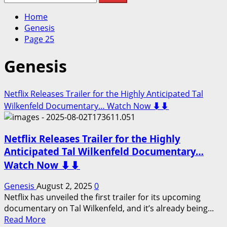
for:
Home
Genesis
Page 25
Genesis
Netflix Releases Trailer for the Highly Anticipated Tal
Wilkenfeld Documentary… Watch Now ⬇️⬇️
Netflix Releases Trailer for the Highly
Anticipated Tal Wilkenfeld Documentary…
Watch Now ⬇️⬇️
Genesis
August 2, 2025
0
Netflix has unveiled the first trailer for its upcoming
documentary on Tal Wilkenfeld, and it’s already being...
Read
Read More