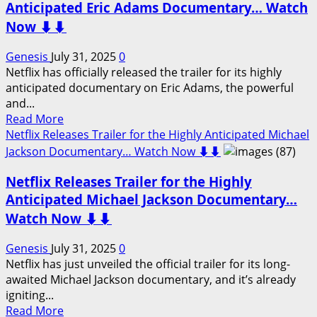
Glory,
Odin
Anticipated Eric Adams Documentary… Watch
Watch
–
Now ⬇️⬇️
Now
Official
⬇️⬇️
Trailer
Genesis
July 31, 2025
0
Out
Netflix has officially released the trailer for its highly
Now…
anticipated documentary on Eric Adams, the powerful
Watch
and...
Here
Read
Read More
⬇️⬇️
more
Netflix Releases Trailer for the Highly Anticipated Michael
about
Jackson Documentary… Watch Now ⬇️⬇️
Netflix
Netflix Releases Trailer for the Highly
Releases
Trailer
Anticipated Michael Jackson Documentary…
for
Watch Now ⬇️⬇️
the
Highly
Genesis
July 31, 2025
0
Anticipated
Netflix has just unveiled the official trailer for its long-
Eric
awaited Michael Jackson documentary, and it’s already
Adams
igniting...
Documentary…
Read
Read More