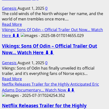
Highly
Anticipated
Genesis
August 1, 2025
0
Lemmy
The cold winds of the North whisper her name, and the
Kilmister
world of men trembles once more....
Documentary…
Read
Read More
Watch
more
Vikings: Sons Of Odin – Official Trailer Out Now… Watch
Now
about
Here ⬇️⬇️
⬇️⬇️
Vikings
Vikings: Sons Of Odin – Official Trailer Out
Valhalla:
Lagertha
Now… Watch Here ⬇️⬇️
the
Warrior
Genesis
August 1, 2025
0
Princess
Vikings: Sons of Odin has finally unveiled its official
—
trailer, and it’s everything fans of Norse epics...
Her
Read
Read More
Fury
more
Netflix Releases Trailer for the Highly Anticipated Eric
Rises
about
Adams Documentary… Watch Now ⬇️⬇️
in
Vikings:
Blood
Sons
and
Netflix Releases Trailer for the Highly
Of