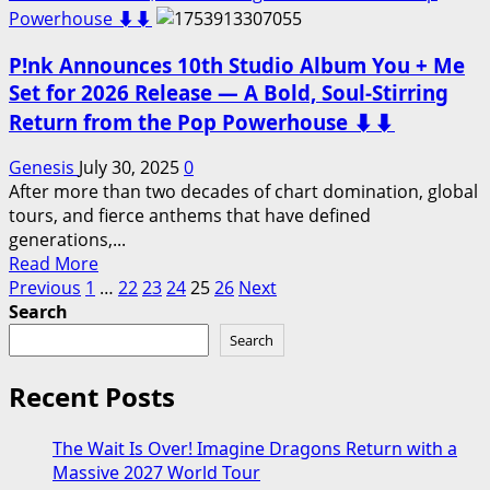
Pop
P!nk
Powerhouse ⬇️⬇️
Legend…
Announces
P!nk Announces 10th Studio Album You + Me
2026
All-
Set for 2026 Release — A Bold, Soul-Stirring
American
Return from the Pop Powerhouse ⬇️⬇️
Tour
—
Genesis
July 30, 2025
0
A
After more than two decades of chart domination, global
Coast-
tours, and fierce anthems that have defined
to-
generations,...
Coast
Read
Read More
Celebration
Posts
more
Previous
1
…
22
23
24
25
26
Next
of
about
Search
pagination
Music,
P!nk
Search
Grit,
Announces
and
10th
Recent Posts
Unbreakable
Studio
Spirit–
Album
Cities
The Wait Is Over! Imagine Dragons Return with a
You
and
Massive 2027 World Tour
+