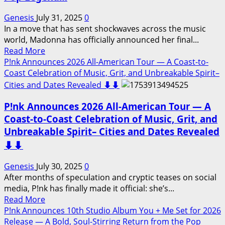
Highly
Anticipated
Genesis
July 31, 2025
0
Suzi
In a move that has sent shockwaves across the music
Quatro
world, Madonna has officially announced her final...
Documentary…
Read
Read More
Watch
more
P!nk Announces 2026 All-American Tour — A Coast-to-
Now
about
Coast Celebration of Music, Grit, and Unbreakable Spirit–
⬇️⬇️
Madonna
Cities and Dates Revealed ⬇️⬇️
Announces
P!nk Announces 2026 All-American Tour — A
2026
Farewell
Coast-to-Coast Celebration of Music, Grit, and
Album
Unbreakable Spirit– Cities and Dates Revealed
“One
⬇️⬇️
Last
Groove”
Genesis
July 30, 2025
0
A
After months of speculation and cryptic teases on social
Powerful
media, P!nk has finally made it official: she’s...
Goodbye
Read
Read More
to
more
P!nk Announces 10th Studio Album You + Me Set for 2026
a
about
Release — A Bold, Soul-Stirring Return from the Pop