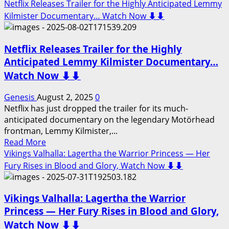
more
Netflix Releases Trailer for the Highly Anticipated Lemmy
about
Kilmister Documentary… Watch Now ⬇️⬇️
Netflix
Releases
Netflix Releases Trailer for the Highly
Trailer
for
Anticipated Lemmy Kilmister Documentary…
the
Watch Now ⬇️⬇️
Highly
Anticipated
Genesis
August 2, 2025
0
Tal
Netflix has just dropped the trailer for its much-
Wilkenfeld
anticipated documentary on the legendary Motörhead
Documentary…
frontman, Lemmy Kilmister,...
Watch
Read
Read More
Now
more
Vikings Valhalla: Lagertha the Warrior Princess — Her
⬇️⬇️
about
Fury Rises in Blood and Glory, Watch Now ⬇️⬇️
Netflix
Releases
Vikings Valhalla: Lagertha the Warrior
Trailer
for
Princess — Her Fury Rises in Blood and Glory,
the
Watch Now ⬇️⬇️