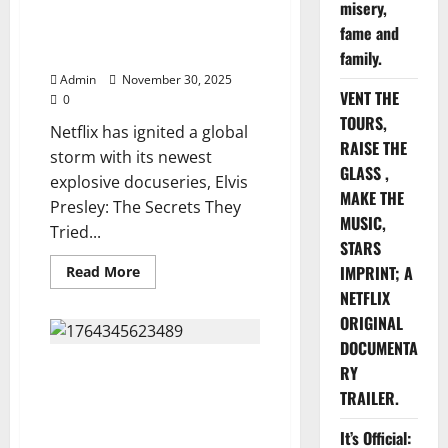
misery,
The Secrets They Tried to Bury
Gibbons
Documentary
— Netflix’s 10-Episode
fame and
—
Firestorm. Watch below
You
family.
Won’t
Admin
November 30, 2025
Believe
VENT THE
What
0
They
TOURS,
Found,
Netflix has ignited a global
Watch
RAISE THE
Here
storm with its newest
⬇️⬇️
GLASS ,
explosive docuseries, Elvis
MAKE THE
Presley: The Secrets They
MUSIC,
Tried...
STARS
Read
IMPRINT; A
Read More
more
NETFLIX
about
Netflix
ORIGINAL
Presents
Elvis
DOCUMENTA
Presley:
Netflix Presents “Living Longer
The
RY
Secrets
With the Dead: The George
TRAILER.
They
Tried
Michael Original Documentary”
to
— The Untold Story of the Icon
It’s Official:
Bury