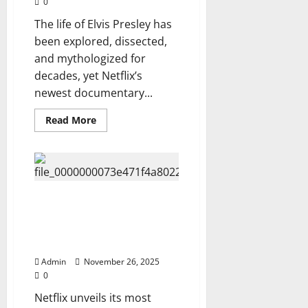
0
FULL
DATES,
The life of Elvis Presley has
CITIES
&
been explored, dissected,
SETLIST
TEASERS
and mythologized for
REVEALED
decades, yet Netflix’s
newest documentary...
Read
Read More
more
about
Netflix
Exposes
the
Untold
Truth
Behind
Netflix Releases: ELVIS PRESLEY
Elvis
— THE TRUTH, THE SAGA, THE
Presley’s
Life,
SECRETS HE TOOK TO HIS GRAVE
See
(10-Episode Docu-Series).
about
his
Admin
November 26, 2025
family
and
0
what
made
Netflix unveils its most
Michael