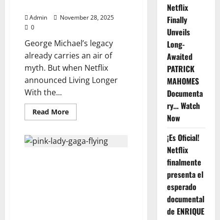
—
Who Defies Time, Watch Now⬇️
Netflix
Netflix’s
10-
Admin
November 28, 2025
Finally
Episode
0
Firestorm.
Unveils
Watch
George Michael’s legacy
Long-
below
already carries an air of
Awaited
myth. But when Netflix
PATRICK
announced Living Longer
MAHOMES
With the...
Documenta
ry… Watch
Read
Read More
Now
more
about
Netflix
¡Es Oficial!
Presents
“Living
Netflix
Longer
P!NK ALECIA & LADY GAGA—
With
finalmente
the
ANNOUNCE 2026 CO-
Dead:
presenta el
The
HEADLINING GLOBAL TOUR:
esperado
George
“THE POP POWERHOUSE TOUR”
Michael
documental
Original
— FULL DATES, CITIES & SETLIST
Documentary”
de ENRIQUE
TEASERS REVEALED
—