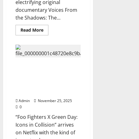
electrifying original
documentary Voices From
the Shadows: The...
Read
Read More
more
about
Netflix
Unveils
The
hottest
Amy
Lee
Netflix Unleashes “Foo Fighters
Documentary
X Green Day: Icons in Collision”
Voices
From
— A Historic Rock
the
Documentary You Can Watch
Shadows:
The
Now…⬇️
Truth
They
Admin
November 25, 2025
Tried
0
to
Hide,
“Foo Fighters X Green Day:
watch
Trailer…
Icons in Collision” arrives
Now
⬇️
on Netflix with the kind of