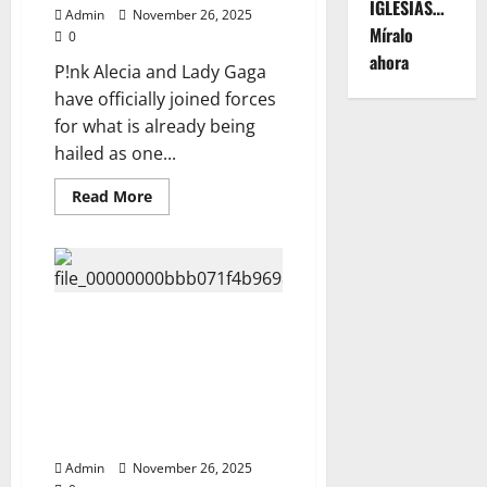
The
IGLESIAS…
Admin
November 26, 2025
Untold
Míralo
Story
0
of
ahora
the
P!nk Alecia and Lady Gaga
Icon
Who
have officially joined forces
Defies
for what is already being
Time,
Watch
hailed as one...
Now⬇️
Read
Read More
more
about
P!NK
ALECIA
&
LADY
GAGA
—
Netflix Exposes the Untold
ANNOUNCE
Truth Behind Elvis Presley’s
2026
CO-
Life, See about his family and
HEADLINING
what made Michael Jackson
GLOBAL
TOUR:
different from him Fans Are
“THE
Stunned, Watch Here ⬇️⬇️
POP
POWERHOUSE
Admin
November 26, 2025
TOUR”
—