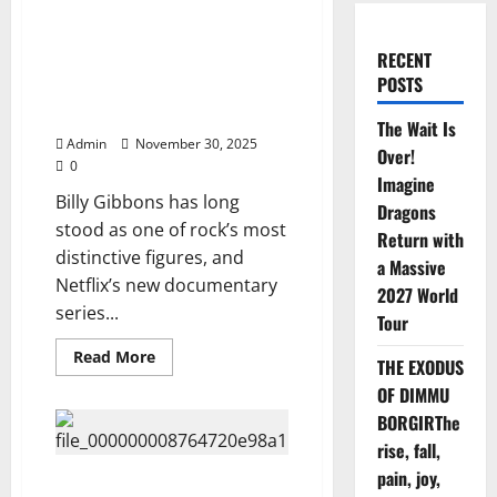
Fans Stunned as Netflix Drops
Bombshell Billy Gibbons
RECENT
Documentary—You Won’t
POSTS
Believe What They Found, Watch
Here ⬇️⬇️
The Wait Is
Admin
November 30, 2025
Over!
0
Imagine
Billy Gibbons has long
Dragons
stood as one of rock’s most
Return with
distinctive figures, and
a Massive
Netflix’s new documentary
2027 World
series...
Tour
Read
Read More
THE EXODUS
more
about
OF DIMMU
Fans
Stunned
BORGIRThe
as
rise, fall,
Netflix
Drops
pain, joy,
Bombshell
Netflix Presents Elvis Presley:
Billy