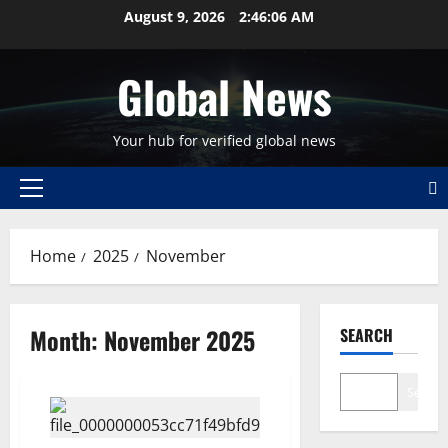
Skip
August 9, 2026
2:46:07 AM
to
content
Global News
Your hub for verified global news
Primary
Menu
Home
2025
November
Month:
November 2025
SEARCH
Search