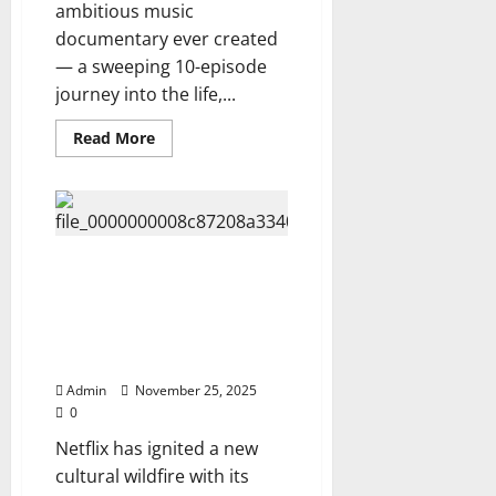
Jackson
ambitious music
different
documentary ever created
from
him
— a sweeping 10-episode
Fans
Are
journey into the life,...
Stunned,
Watch
Here
Read
Read More
⬇️⬇️
more
about
Netflix
Releases:
ELVIS
PRESLEY
—
THE
Netflix Unveils The hottest Amy
TRUTH,
Lee Documentary Voices From
THE
SAGA,
the Shadows: The Truth They
THE
Tried to Hide, watch Trailer…
SECRETS
HE
Now ⬇️
TOOK
TO
Admin
November 25, 2025
HIS
0
GRAVE
(10-
Netflix has ignited a new
Episode
Docu-
cultural wildfire with its
Series).