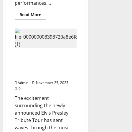
performances,...
Read
Read More
more
about
Netflix
Unveils
Diana
Ross’s
Explosive
New
Documentary
The King Is Back: 2026 Tour
“The
Supreme
Dates Just Dropped and They’re
Legacy”
Wild Check if your city was
—
A
included Here ⬇️⬇️
Stunning
Look
Admin
November 25, 2025
Into
the
0
Life
of
The excitement
a
surrounding the newly
Global
Icon,
announced Elvis Presley
Watch
Now
Tribute Tour has sent
⬇️
waves through the music