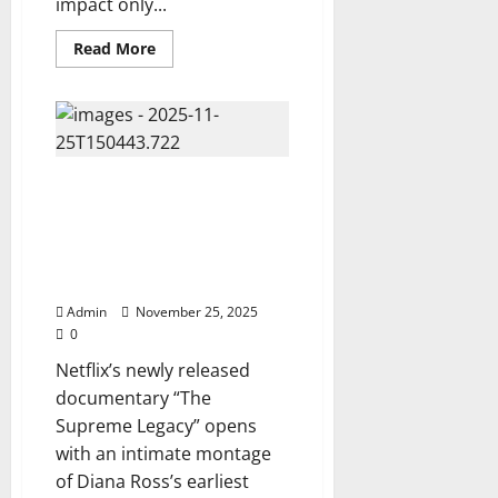
impact only...
Read
Read More
more
about
Netflix
Unleashes
“Foo
Fighters
X
Green
Netflix Unveils Diana Ross’s
Day:
Icons
Explosive New Documentary
in
“The Supreme Legacy” — A
Collision”
—
Stunning Look Into the Life of a
A
Global Icon, Watch Now ⬇️
Historic
Rock
Documentary
Admin
November 25, 2025
You
0
Can
Watch
Netflix’s newly released
Now…
⬇️
documentary “The
Supreme Legacy” opens
with an intimate montage
of Diana Ross’s earliest