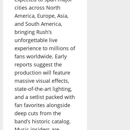
cities across North
America, Europe, Asia,
and South America,
bringing Rush’s
unforgettable live
experience to millions of
fans worldwide. Early
reports suggest the
production will feature
massive visual effects,
state-of-the-art lighting,
and a setlist packed with
fan favorites alongside
deep cuts from the
band’s historic catalog.
Music insiders are