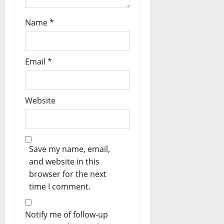
Name
*
Email
*
Website
Save my name, email,
and website in this
browser for the next
time I comment.
Notify me of follow-up