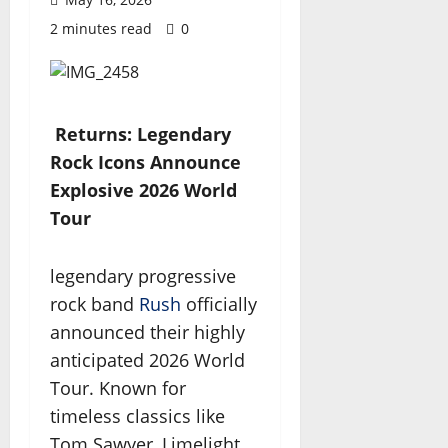
2 minutes read
0
Returns: Legendary
Rock Icons Announce
Explosive 2026 World
Tour
legendary progressive
rock band
Rush
officially
announced their highly
anticipated 2026 World
Tour. Known for
timeless classics like
Tom Sawyer, Limelight,