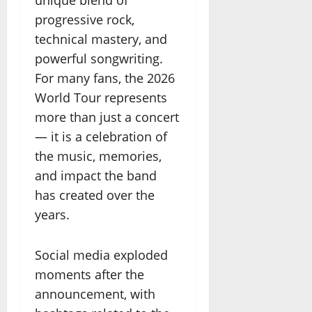
unique blend of
progressive rock,
technical mastery, and
powerful songwriting.
For many fans, the 2026
World Tour represents
more than just a concert
— it is a celebration of
the music, memories,
and impact the band
has created over the
years.
Social media exploded
moments after the
announcement, with