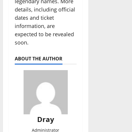
legendary names. More
details, including official
dates and ticket
information, are
expected to be revealed
soon.
ABOUT THE AUTHOR
Dray
Administrator