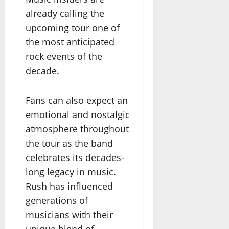
already calling the
upcoming tour one of
the most anticipated
rock events of the
decade.
Fans can also expect an
emotional and nostalgic
atmosphere throughout
the tour as the band
celebrates its decades-
long legacy in music.
Rush has influenced
generations of
musicians with their