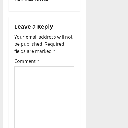
g
a
t
Leave a Reply
i
Your email address will not
be published.
Required
o
fields are marked
*
n
Comment
*