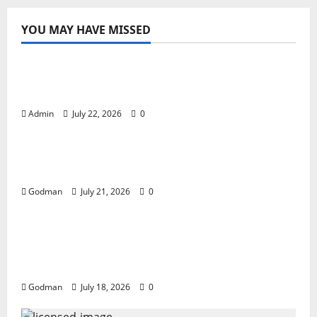
YOU MAY HAVE MISSED
The Wait Is Over! Imagine Dragons Return
with a Massive 2027 World Tour
Admin
July 22, 2026
0
THE EXODUS OF DIMMU BORGIRThe rise,
fall, pain, joy, misery, fame and family.
Godman
July 21, 2026
0
VENT THE TOURS, RAISE THE GLASS , MAKE
THE MUSIC, STARS IMPRINT; A NETFLIX
ORIGINAL DOCUMENTARY TRAILER.
Godman
July 18, 2026
0