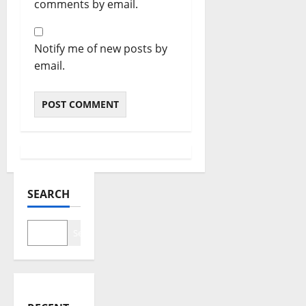
comments by email.
Notify me of new posts by
email.
SEARCH
Search