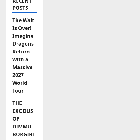
RECENT
POSTS
The Wait
Is Over!
Imagine
Dragons
Return
with a
Massive
2027
World
Tour
THE
EXODUS
OF
DIMMU
BORGIRT