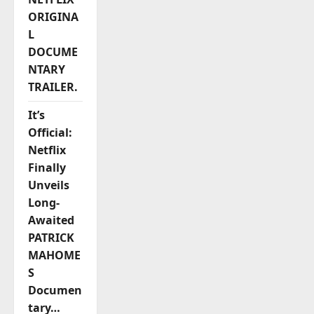
ORIGINA
L
DOCUME
NTARY
TRAILER.
It’s
Official:
Netflix
Finally
Unveils
Long-
Awaited
PATRICK
MAHOME
S
Documen
tary…