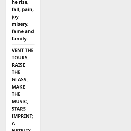
he rise,
fall, pain,
joy,
misery,
fame and
family.
VENT THE
TOURS,
RAISE
THE
GLASS ,
MAKE
THE
MUSIC,
STARS
IMPRINT;
A
NETFLIX