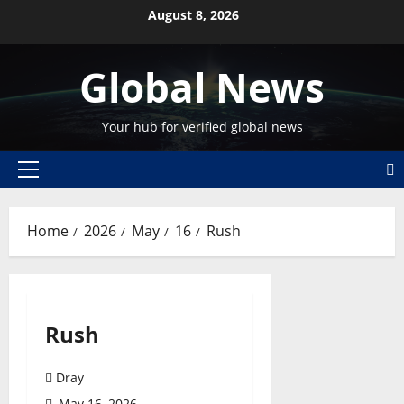
Skip
August 8, 2026
to
content
Global News
Your hub for verified global news
Primary
Menu
Home
2026
May
16
Rush
Rush
Dray
May 16, 2026