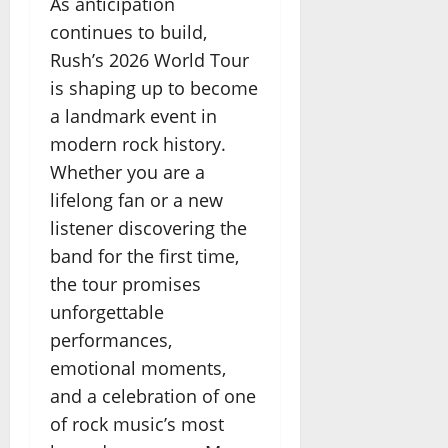
As anticipation
continues to build,
Rush’s 2026 World Tour
is shaping up to become
a landmark event in
modern rock history.
Whether you are a
lifelong fan or a new
listener discovering the
band for the first time,
the tour promises
unforgettable
performances,
emotional moments,
and a celebration of one
of rock music’s most