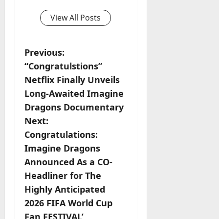
View All Posts
P
Previous:
“Congratulstions”
o
Netflix Finally Unveils
s
Long-Awaited Imagine
Dragons Documentary
t
Next:
n
Congratulations:
Imagine Dragons
a
Announced As a CO-
v
Headliner for The
Highly Anticipated
i
2026 FIFA World Cup
Fan FESTIVAL’