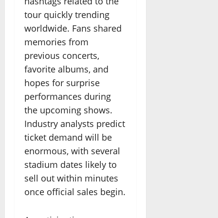
hashtags related to the
tour quickly trending
worldwide. Fans shared
memories from
previous concerts,
favorite albums, and
hopes for surprise
performances during
the upcoming shows.
Industry analysts predict
ticket demand will be
enormous, with several
stadium dates likely to
sell out within minutes
once official sales begin.