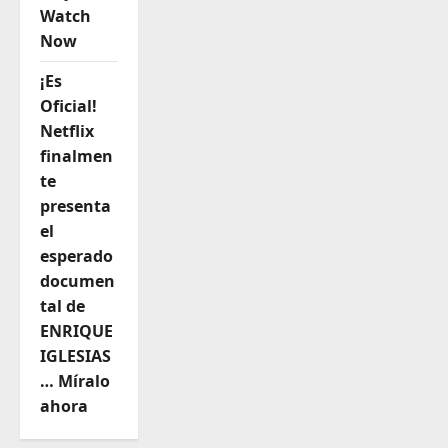
Watch
Now
¡Es
Oficial!
Netflix
finalmen
te
presenta
el
esperado
documen
tal de
ENRIQUE
IGLESIAS
… Míralo
ahora