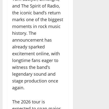
and The Spirit of Radio,
the iconic band’s return
marks one of the biggest
moments in rock music
history. The
announcement has
already sparked
excitement online, with
longtime fans eager to
witness the band’s
legendary sound and
stage production once
again.
The 2026 tour is
expected to span major